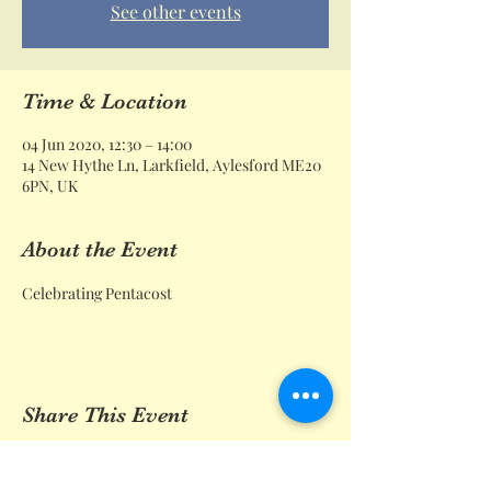
See other events
Time & Location
04 Jun 2020, 12:30 – 14:00
14 New Hythe Ln, Larkfield, Aylesford ME20
6PN, UK
About the Event
Celebrating Pentacost 
Share This Event