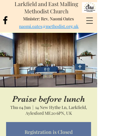
Larkfield and East Malling
Methodist Church
Minister: Rev. Naomi Oates
naomi.oates@methodist.org.uk
Praise before lunch
Thu 04 Jun
  |  
14 New Hythe Ln, Larkfield,
Aylesford ME20 6PN, UK
Registration is Closed