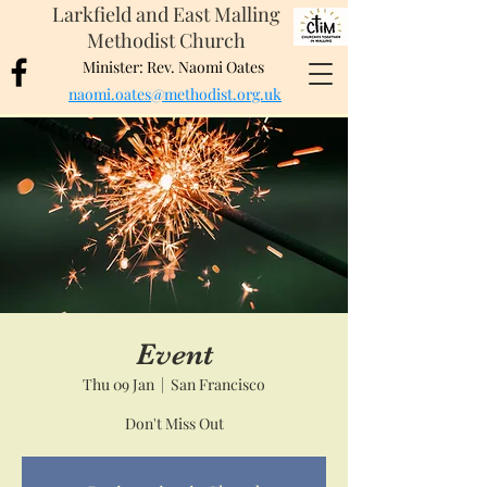
Larkfield and East Malling
Methodist Church
Minister: Rev. Naomi Oates
naomi.oates@methodist.org.uk
Event
Thu 09 Jan
  |  
San Francisco
Don't Miss Out