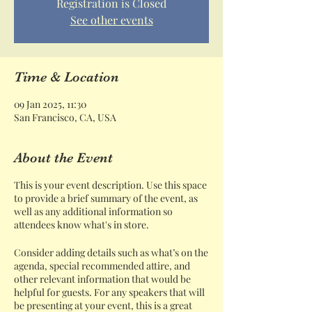
Registration is Closed
See other events
Time & Location
09 Jan 2025, 11:30
San Francisco, CA, USA
About the Event
This is your event description. Use this space
to provide a brief summary of the event, as
well as any additional information so
attendees know what's in store.
Consider adding details such as what’s on the
agenda, special recommended attire, and
other relevant information that would be
helpful for guests. For any speakers that will
be presenting at your event, this is a great